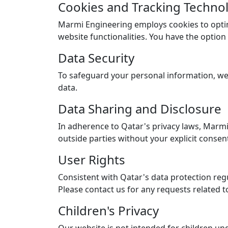
Cookies and Tracking Techno
Marmi Engineering employs cookies to opti
website functionalities. You have the optio
Data Security
To safeguard your personal information, we 
data.
Data Sharing and Disclosure
In adherence to Qatar's privacy laws, Marmi 
outside parties without your explicit consen
User Rights
Consistent with Qatar's data protection regu
Please contact us for any requests related t
Children's Privacy