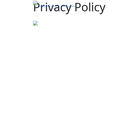
Privacy Policy