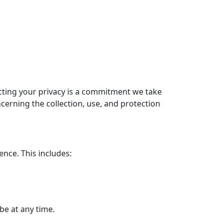
cting your privacy is a commitment we take
oncerning the collection, use, and protection
ence. This includes:
be at any time.