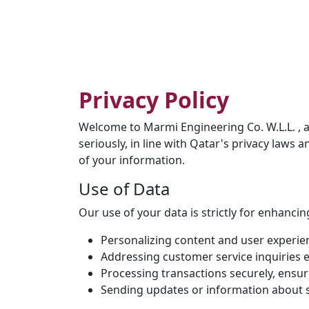
Privacy Policy
Welcome to Marmi Engineering Co. W.L.L. , 
seriously, in line with Qatar's privacy laws 
of your information.
Use of Data
Our use of your data is strictly for enhancin
Personalizing content and user experie
Addressing customer service inquiries ef
Processing transactions securely, ensuri
Sending updates or information about se