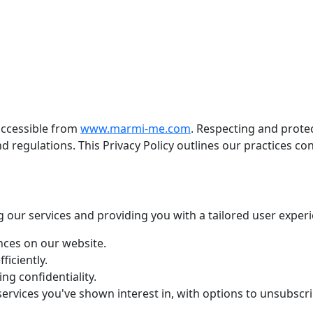
accessible from
www.marmi-me.com
. Respecting and prote
and regulations. This Privacy Policy outlines our practices c
g our services and providing you with a tailored user experi
nces on our website.
ficiently.
ng confidentiality.
rvices you've shown interest in, with options to unsubscri