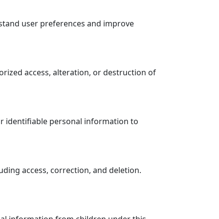
rstand user preferences and improve
ized access, alteration, or destruction of
r identifiable personal information to
uding access, correction, and deletion.