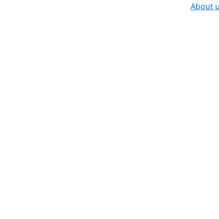
About 