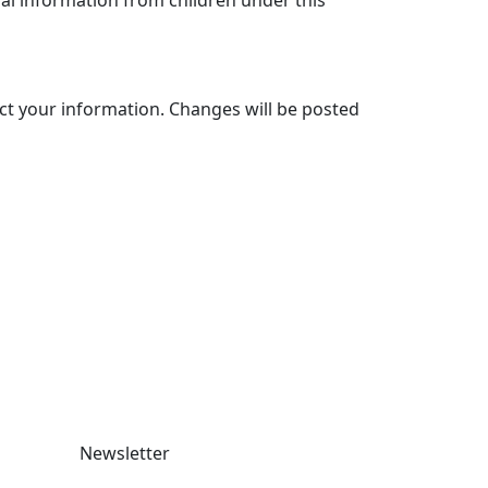
al information from children under this
ect your information. Changes will be posted
Newsletter