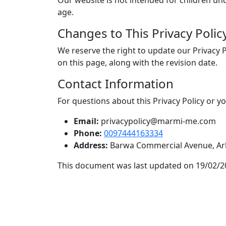
Our website is not intended for children un
age.
Changes to This Privacy Polic
We reserve the right to update our Privacy 
on this page, along with the revision date.
Contact Information
For questions about this Privacy Policy or y
Email:
privacypolicy@marmi-me.com
Phone:
0097444163334
Address:
Barwa Commercial Avenue, Arka
This document was last updated on 19/02/2