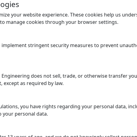
logies
mize your website experience. These cookies help us unde
n to manage cookies through your browser settings.
implement stringent security measures to prevent unauthor
Engineering does not sell, trade, or otherwise transfer you
t, except as required by law.
lations, you have rights regarding your personal data, incl
o your personal data.