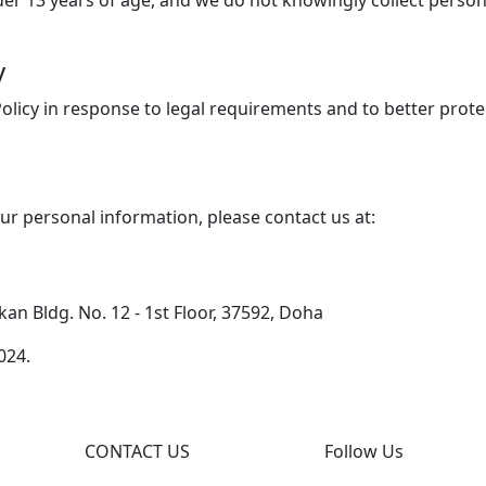
der 13 years of age, and we do not knowingly collect person
y
Policy in response to legal requirements and to better prot
our personal information, please contact us at:
n Bldg. No. 12 - 1st Floor, 37592, Doha
024.
CONTACT US
Follow Us